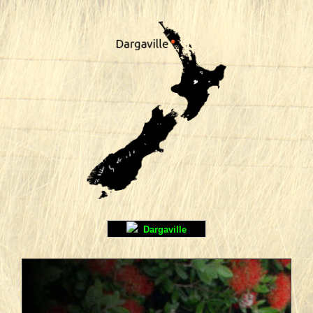
Dargaville