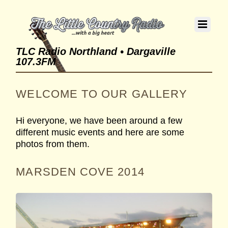
TLC Radio Northland • Dargaville
107.3FM
WELCOME TO OUR GALLERY
Hi everyone, we have been around a few
different music events and here are some
photos from them.
MARSDEN COVE 2014