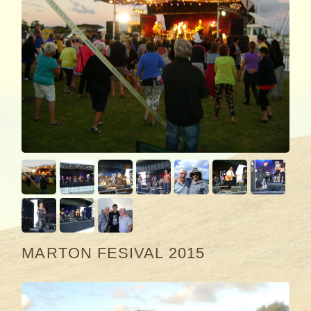
MARTON FESIVAL 2015